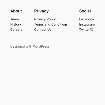
About
Privacy
Social
Team
Privacy Policy
Facebook
History
Terms and Conditions
Instagram
Careers
Contact Us
Twitter/X
Designed with WordPress