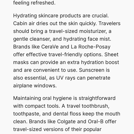
feeling refreshed.
Hydrating skincare products are crucial.
Cabin air dries out the skin quickly. Travelers
should bring a travel-sized moisturizer, a
gentle cleanser, and hydrating face mist.
Brands like CeraVe and La Roche-Posay
offer effective travel-friendly options. Sheet
masks can provide an extra hydration boost
and are convenient to use. Sunscreen is
also essential, as UV rays can penetrate
airplane windows.
Maintaining oral hygiene is straightforward
with compact tools. A travel toothbrush,
toothpaste, and dental floss keep the mouth
clean. Brands like Colgate and Oral-B offer
travel-sized versions of their popular