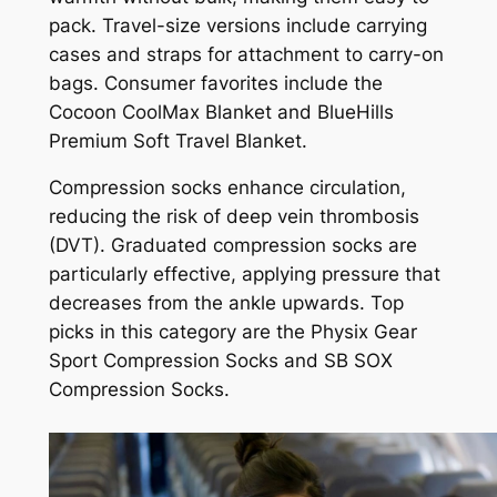
pack. Travel-size versions include carrying
cases and straps for attachment to carry-on
bags. Consumer favorites include the
Cocoon CoolMax Blanket and BlueHills
Premium Soft Travel Blanket.
Compression socks enhance circulation,
reducing the risk of deep vein thrombosis
(DVT). Graduated compression socks are
particularly effective, applying pressure that
decreases from the ankle upwards. Top
picks in this category are the Physix Gear
Sport Compression Socks and SB SOX
Compression Socks.