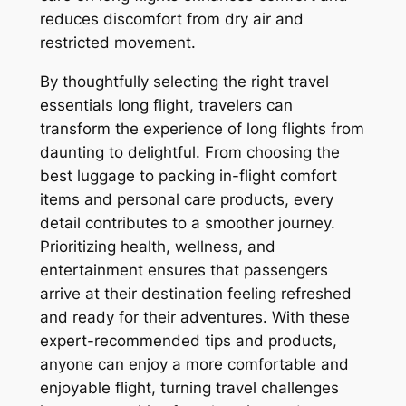
reduces discomfort from dry air and
restricted movement.
By thoughtfully selecting the right travel
essentials long flight, travelers can
transform the experience of long flights from
daunting to delightful. From choosing the
best luggage to packing in-flight comfort
items and personal care products, every
detail contributes to a smoother journey.
Prioritizing health, wellness, and
entertainment ensures that passengers
arrive at their destination feeling refreshed
and ready for their adventures. With these
expert-recommended tips and products,
anyone can enjoy a more comfortable and
enjoyable flight, turning travel challenges