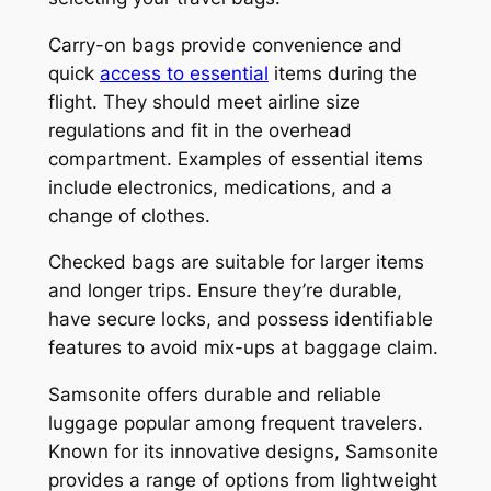
Carry-on bags provide convenience and
quick
access to essential
items during the
flight. They should meet airline size
regulations and fit in the overhead
compartment. Examples of essential items
include electronics, medications, and a
change of clothes.
Checked bags are suitable for larger items
and longer trips. Ensure they’re durable,
have secure locks, and possess identifiable
features to avoid mix-ups at baggage claim.
Samsonite offers durable and reliable
luggage popular among frequent travelers.
Known for its innovative designs, Samsonite
provides a range of options from lightweight