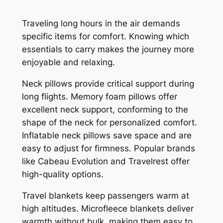
Traveling long hours in the air demands
specific items for comfort. Knowing which
essentials to carry makes the journey more
enjoyable and relaxing.
Neck pillows provide critical support during
long flights. Memory foam pillows offer
excellent neck support, conforming to the
shape of the neck for personalized comfort.
Inflatable neck pillows save space and are
easy to adjust for firmness. Popular brands
like Cabeau Evolution and Travelrest offer
high-quality options.
Travel blankets keep passengers warm at
high altitudes. Microfleece blankets deliver
warmth without bulk, making them easy to