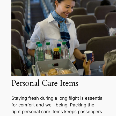
Personal Care Items
Staying fresh during a long flight is essential
for comfort and well-being. Packing the
right personal care items keeps passengers