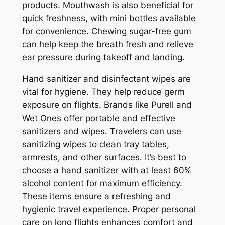
products. Mouthwash is also beneficial for
quick freshness, with mini bottles available
for convenience. Chewing sugar-free gum
can help keep the breath fresh and relieve
ear pressure during takeoff and landing.
Hand sanitizer and disinfectant wipes are
vital for hygiene. They help reduce germ
exposure on flights. Brands like Purell and
Wet Ones offer portable and effective
sanitizers and wipes. Travelers can use
sanitizing wipes to clean tray tables,
armrests, and other surfaces. It’s best to
choose a hand sanitizer with at least 60%
alcohol content for maximum efficiency.
These items ensure a refreshing and
hygienic travel experience. Proper personal
care on long flights enhances comfort and