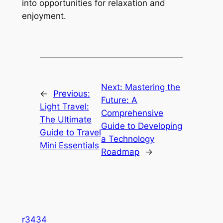
into opportunities for relaxation and
enjoyment.
Next:
Mastering the
←
Previous:
Future: A
Light Travel:
Comprehensive
The Ultimate
Guide to Developing
Guide to Travel
a Technology
Mini Essentials
Roadmap
→
r3434