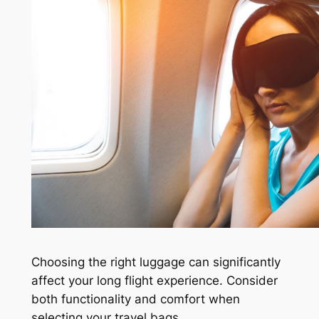
Choosing the right luggage can significantly
affect your long flight experience. Consider
both functionality and comfort when
selecting your travel bags.