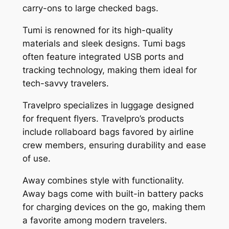
carry-ons to large checked bags.
Tumi is renowned for its high-quality
materials and sleek designs. Tumi bags
often feature integrated USB ports and
tracking technology, making them ideal for
tech-savvy travelers.
Travelpro specializes in luggage designed
for frequent flyers. Travelpro’s products
include rollaboard bags favored by airline
crew members, ensuring durability and ease
of use.
Away combines style with functionality.
Away bags come with built-in battery packs
for charging devices on the go, making them
a favorite among modern travelers.