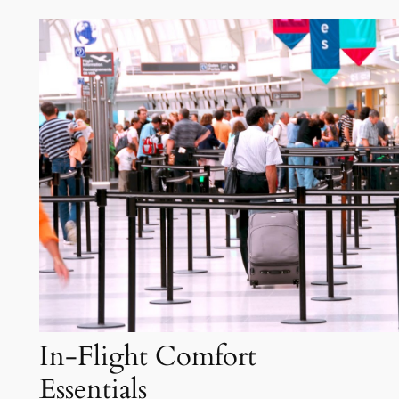
In-Flight Comfort
Essentials