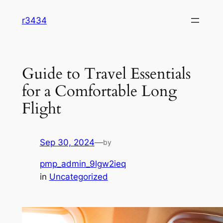
Skip
r3434
to
content
Guide to Travel Essentials
for a Comfortable Long
Flight
Sep 30, 2024
—
by
pmp_admin_9lgw2ieq
in
Uncategorized