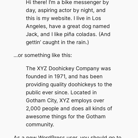
Hi there! I’m a bike messenger by
day, aspiring actor by night, and
this is my website. I live in Los
Angeles, have a great dog named
Jack, and I like piña coladas. (And
gettin’ caught in the rain.)
…or something like this:
The XYZ Doohickey Company was
founded in 1971, and has been
providing quality doohickeys to the
public ever since. Located in
Gotham City, XYZ employs over
2,000 people and does all kinds of
awesome things for the Gotham
community.
As a new WordPress user, you should go to