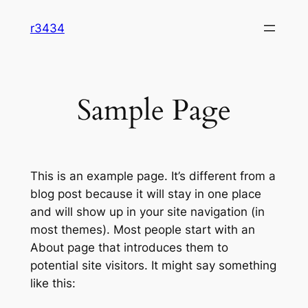
Skip
r3434
to
content
Sample Page
This is an example page. It’s different from a
blog post because it will stay in one place
and will show up in your site navigation (in
most themes). Most people start with an
About page that introduces them to
potential site visitors. It might say something
like this: